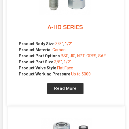
A-HD SERIES
Product Body Size
3/8″
,
1/2″
Product Material
Carbon
Product Port Options
BSP
,
JIC
,
NPT
,
ORFS
,
SAE
Product Port Size
3/8″
,
1/2″
Product Valve Style
Flat Face
Product Working Pressure
Up to 5000
Read More