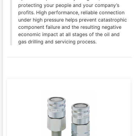
protecting your people and your company’s
profits. High performance, reliable connection
under high pressure helps prevent catastrophic
component failure and the resulting negative
economic impact at all stages of the oil and
gas drilling and servicing process.