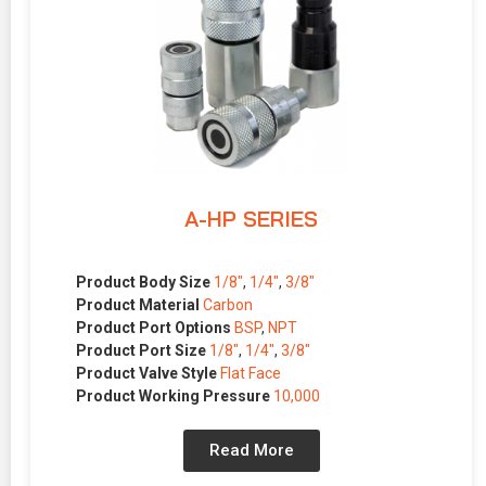
A-HP SERIES
Product Body Size
1/8″
,
1/4″
,
3/8″
Product Material
Carbon
Product Port Options
BSP
,
NPT
Product Port Size
1/8″
,
1/4″
,
3/8″
Product Valve Style
Flat Face
Product Working Pressure
10,000
Read More