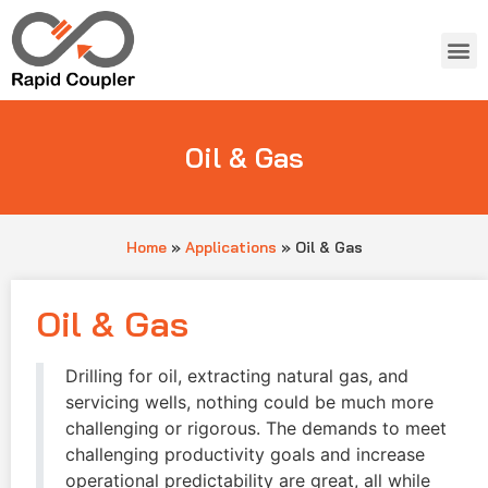
Oil & Gas
Home
»
Applications
»
Oil & Gas
Oil & Gas
Drilling for oil, extracting natural gas, and
servicing wells, nothing could be much more
challenging or rigorous. The demands to meet
challenging productivity goals and increase
operational predictability are great, all while