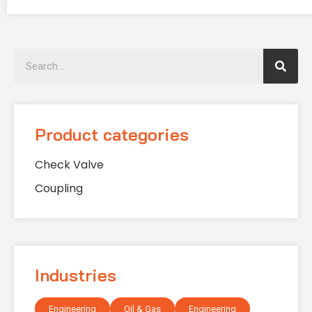
Product categories
Check Valve
Coupling
Industries
Engineering
Oil & Gas
Engineering