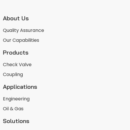
About Us
Quality Assurance
Our Capabilities
Products
Check Valve
Coupling
Applications
Engineering
Oil & Gas
Solutions