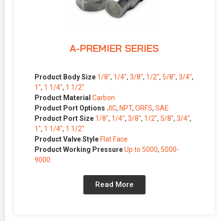
A-PREMIER SERIES
Product Body Size
1/8″
,
1/4″
,
3/8″
,
1/2″
,
5/8″
,
3/4″
,
1″
,
1 1/4″
,
1 1/2″
Product Material
Carbon
Product Port Options
JIC
,
NPT
,
ORFS
,
SAE
Product Port Size
1/8″
,
1/4″
,
3/8″
,
1/2″
,
5/8″
,
3/4″
,
1″
,
1 1/4″
,
1 1/2″
Product Valve Style
Flat Face
Product Working Pressure
Up to 5000
,
5000-
9000
Read More