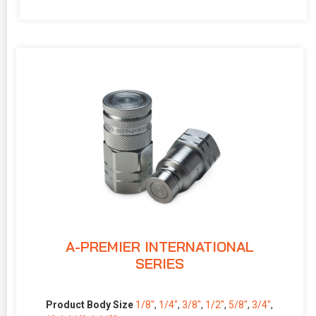
A-PREMIER INTERNATIONAL
SERIES
Product Body Size
1/8″
,
1/4″
,
3/8″
,
1/2″
,
5/8″
,
3/4″
,