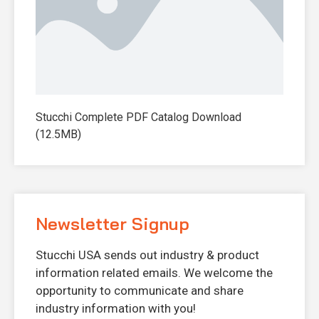
Stucchi Complete PDF Catalog Download
(12.5MB)
Newsletter Signup
Stucchi USA sends out industry & product
information related emails. We welcome the
opportunity to communicate and share
industry information with you!