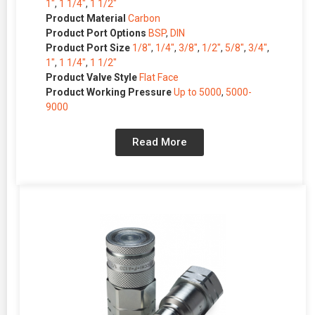
1″
,
1 1/4″
,
1 1/2″
Product Material
Carbon
Product Port Options
BSP
,
DIN
Product Port Size
1/8″
,
1/4″
,
3/8″
,
1/2″
,
5/8″
,
3/4″
,
1″
,
1 1/4″
,
1 1/2″
Product Valve Style
Flat Face
Product Working Pressure
Up to 5000
,
5000-
9000
Read More