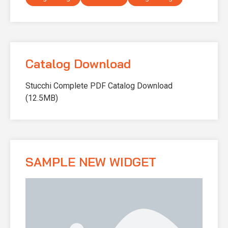
Catalog Download
Stucchi Complete PDF Catalog Download
(12.5MB)
SAMPLE NEW WIDGET