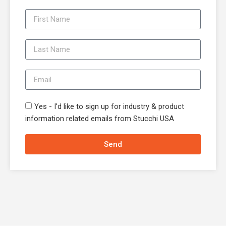
Yes - I'd like to sign up for industry & product
information related emails from Stucchi USA
Send